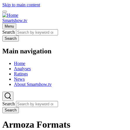
Skip to main content
Smartshow.tv
Menu
Search
Search
Main navigation
Home
Analyses
Ratings
News
About Smartshow.tv
Search
Search
Armoza Formats