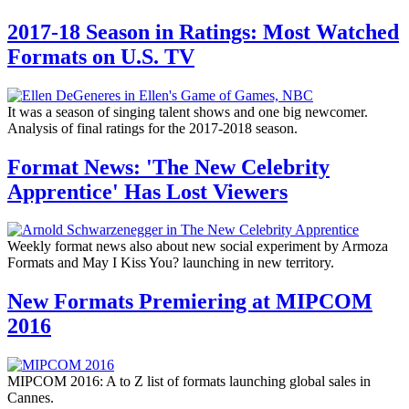
2017-18 Season in Ratings: Most Watched
Formats on U.S. TV
It was a season of singing talent shows and one big newcomer.
Analysis of final ratings for the 2017-2018 season.
Format News: 'The New Celebrity
Apprentice' Has Lost Viewers
Weekly format news also about new social experiment by Armoza
Formats and May I Kiss You? launching in new territory.
New Formats Premiering at MIPCOM
2016
MIPCOM 2016: A to Z list of formats launching global sales in
Cannes.