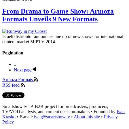
From Drama to Game Show: Armoza
Formats Unveils 9 New Formats
Israeli distributor announces line up of new shows for international
content market MIPTV 2014.
Pagination
1
Next page
Armoza Formats
RSS feed
Smartshow.tv - A B2B project for broadcasters, producers,
TV/VOD analysts, and content decision-makers • Founded by
Ivan
Krasko
• E-mail:
ivan@smartshow.tv
•
About this site
•
Privacy
Policy