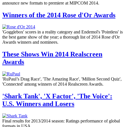
announce new formats to premiere at MIPCOM 2014.
Winners of the 2014 Rose d'Or Awards
'Gogglebox' scores in a reality category and Endemol's 'Pointless' is
the best game show of the year; a thorough list of 2014 Rose d'Or
Awards winners and nominees.
These Shows Win 2014 Realscreen
Awards
'RuPaul’s Drag Race', 'The Amazing Race', 'Million Second Quiz',
'Connected' among winners of 2014 Realscreen Awards.
'Shark Tank', 'X Factor', 'The Voice':
U.S. Winners and Losers
Final results for 2013/2014 season: Ratings performance of global
formats in USA.