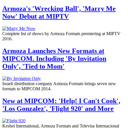
Armoza's 'Wrecking Ball', 'Marry Me
Now' Debut at MIPTV
Complete list of shows by Armoza Formats premiering at MIPTV
2016.
Armoza Launches New Formats at
MIPCOM. Including 'By Invitation
Only', 'Tied to Mom'
Israeli distribution company Armoza Formats brings seven new
formats to MIPCOM 2014.
New at MIPCOM: 'Help! I Can't Cook',
'Los Gonzalez', 'Flight 920' and More
Keshet International, Armoza Formats and Televisa Internacional