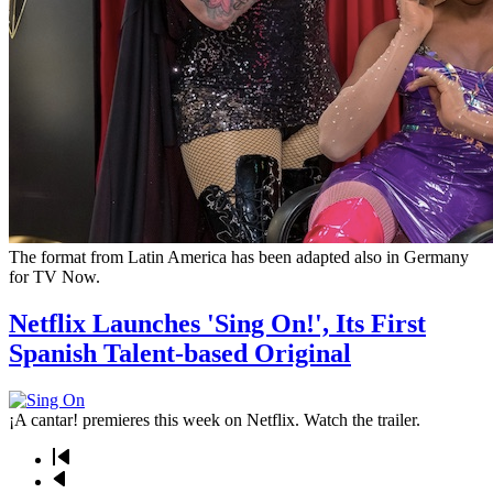
The format from Latin America has been adapted also in Germany
for TV Now.
Netflix Launches 'Sing On!', Its First
Spanish Talent-based Original
¡A cantar! premieres this week on Netflix. Watch the trailer.
First
page
Previous
Pagination