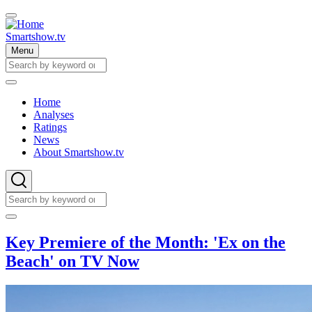
Skip
to
main
Smartshow.tv
content
Menu
Search
Search
Home
Analyses
Main
Ratings
navigation
News
About Smartshow.tv
Search
Search
Key Premiere of the Month: 'Ex on the
Beach' on TV Now