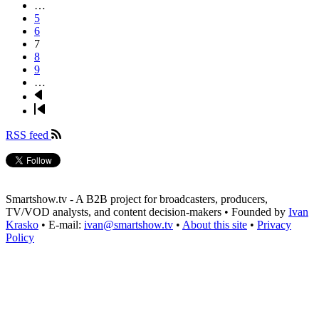
page
…
Page
5
Page
6
Page
7
Page
8
Page
9
…
Next
page
Last
page
RSS feed
Smartshow.tv - A B2B project for broadcasters, producers,
TV/VOD analysts, and content decision-makers • Founded by
Ivan
Krasko
• E-mail:
ivan@smartshow.tv
•
About this site
•
Privacy
Policy