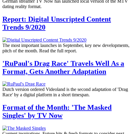
German streamer TV Now has launched local version of the MTV
dating reality format.
Report: Digital Unscripted Content
Trends 9/2020
The most important launches in September, key new developments,
pitch of the month. Read the full report.
'RuPaul's Drag Race' Travels Well As a
Format, Gets Another Adaptation
Dutch version ordered Videoland is the second adaptation of 'Drag
Race' by a digital platform in a short timespan.
Format of the Month: 'The Masked
Singles' by TV Now
Content inspirations. Future hits & fresh formats to consider next.