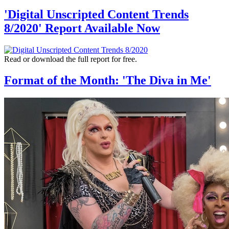
'Digital Unscripted Content Trends
8/2020' Report Available Now
Read or download the full report for free.
Format of the Month: 'The Diva in Me'