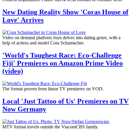
New Dating Reality Show 'Coras House of
Love' Arrives
Video on demand platform Joyn delves into dating genre, with a
help of actress and model Cora Schumacher.
'World's Toughest Race: Eco-Challenge
Fiji' Premieres on Amazon Prime Video
(video)
The format proven from linear TV premieres on VOD.
Local 'Just Tattoo of Us' Premieres on TV
Now Germany
MTV format travels outside the ViacomCBS family.