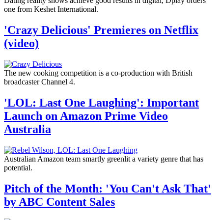
Dating reality shows achieve good results in digital, Dplay orders
one from Keshet International.
'Crazy Delicious' Premieres on Netflix
(video)
The new cooking competition is a co-production with British
broadcaster Channel 4.
'LOL: Last One Laughing': Important
Launch on Amazon Prime Video
Australia
Australian Amazon team smartly greenlit a variety genre that has
potential.
Pitch of the Month: 'You Can't Ask That'
by ABC Content Sales