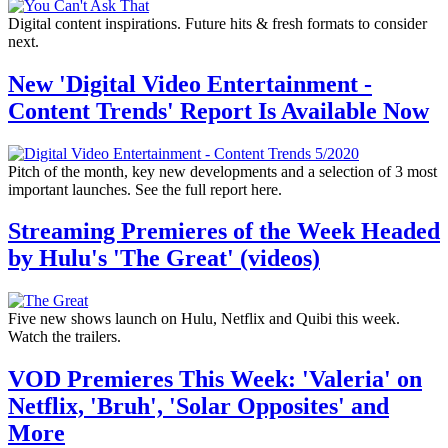
Digital content inspirations. Future hits & fresh formats to consider
next.
New 'Digital Video Entertainment -
Content Trends' Report Is Available Now
Pitch of the month, key new developments and a selection of 3 most
important launches. See the full report here.
Streaming Premieres of the Week Headed
by Hulu's 'The Great' (videos)
Five new shows launch on Hulu, Netflix and Quibi this week.
Watch the trailers.
VOD Premieres This Week: 'Valeria' on
Netflix, 'Bruh', 'Solar Opposites' and
More