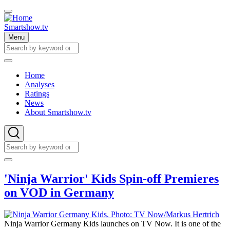
Skip
to
main
Smartshow.tv
content
Menu
Search
Search
Home
Analyses
Main
Ratings
navigation
News
About Smartshow.tv
Search
Search
'Ninja Warrior' Kids Spin-off Premieres
on VOD in Germany
Ninja Warrior Germany Kids launches on TV Now. It is one of the