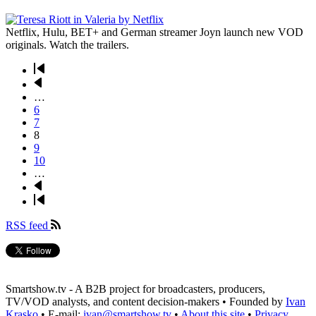
Netflix, Hulu, BET+ and German streamer Joyn launch new VOD
originals. Watch the trailers.
First
page
Previous
Pagination
page
…
Page
6
Page
7
Page
8
Page
9
Page
10
…
Next
page
Last
page
RSS feed
Smartshow.tv - A B2B project for broadcasters, producers,
TV/VOD analysts, and content decision-makers • Founded by
Ivan
Krasko
• E-mail:
ivan@smartshow.tv
•
About this site
•
Privacy