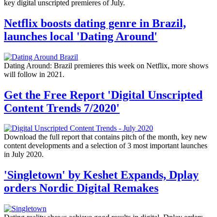
key digital unscripted premieres of July.
Netflix boosts dating genre in Brazil,
launches local 'Dating Around'
Dating Around: Brazil premieres this week on Netflix, more shows
will follow in 2021.
Get the Free Report 'Digital Unscripted
Content Trends 7/2020'
Download the full report that contains pitch of the month, key new
content developments and a selection of 3 most important launches
in July 2020.
'Singletown' by Keshet Expands, Dplay
orders Nordic Digital Remakes