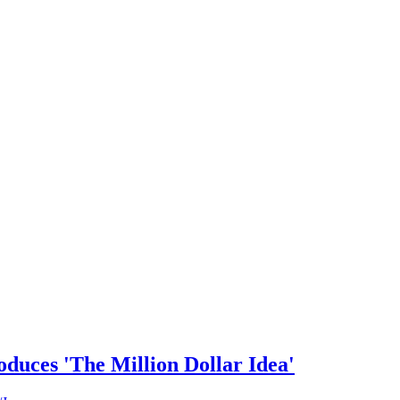
duces 'The Million Dollar Idea'