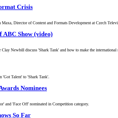
ormat Crisis
Jan Maxa, Director of Content and Formats Development at Czech Televi
of ABC Show (video)
ay Newbill discuss 'Shark Tank' and how to make the international 
m 'Got Talent' to 'Shark Tank'.
 Awards Nominees
ior' and 'Face Off' nominated in Competition category.
hows So Far