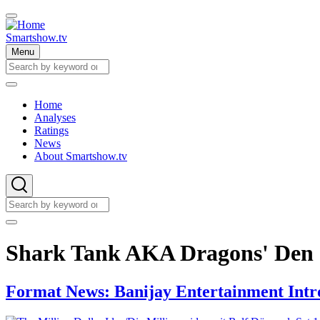
Skip
to
main
Smartshow.tv
content
Menu
Search
Search
Home
Analyses
Main
Ratings
navigation
News
About Smartshow.tv
Search
Search
Shark Tank AKA Dragons' Den
Format News: Banijay Entertainment Intro