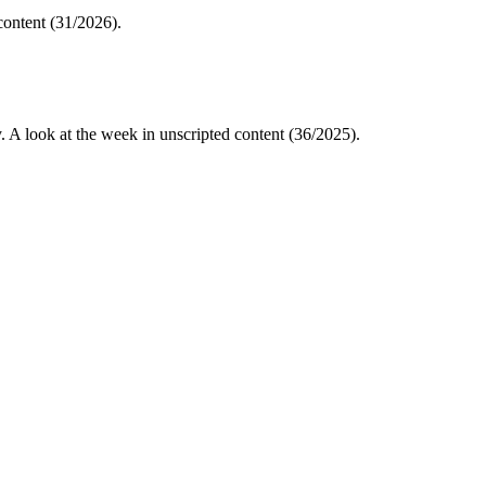
content (31/2026).
A look at the week in unscripted content (36/2025).