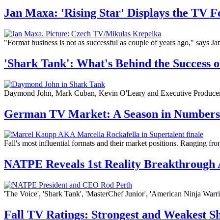
Jan Maxa: 'Rising Star' Displays the TV F
"Format business is not as successful as couple of years ago," says 
'Shark Tank': What's Behind the Success 
Daymond John, Mark Cuban, Kevin O'Leary and Executive Producer Cl
German TV Market: A Season in Numbers
Fall's most influential formats and their market positions. Ranging fro
NATPE Reveals 1st Reality Breakthrough
'The Voice', 'Shark Tank', 'MasterChef Junior', 'American Ninja Warr
Fall TV Ratings: Strongest and Weakest S