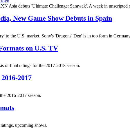
 AXN Asia debuts 'Ultimate Challenge: Sarawak'. A week in unscripted 
India, New Game Show Debuts in Spain
to the U.S. market. Sony's 'Dragons' Den' is in top form in Germany. 
 Formats on U.S. TV
s of final ratings for the 2017-2018 season.
 2016-2017
r the 2016-2017 season.
rmats
, ratings, upcoming shows.