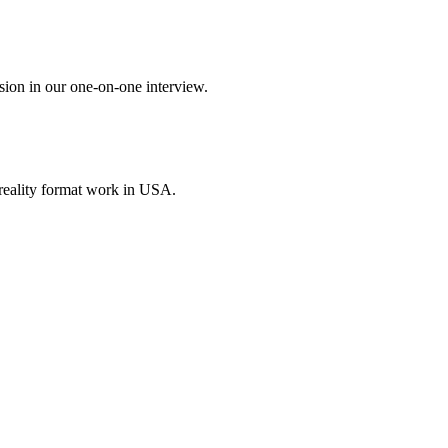
sion in our one-on-one interview.
reality format work in USA.