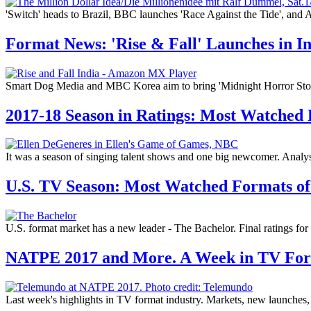
'Switch' heads to Brazil, BBC launches 'Race Against the Tide', and
Format News: 'Rise & Fall' Launches in 
Smart Dog Media and MBC Korea aim to bring 'Midnight Horror Story' 
2017-18 Season in Ratings: Most Watched
It was a season of singing talent shows and one big newcomer. Analysi
U.S. TV Season: Most Watched Formats of
U.S. format market has a new leader - The Bachelor. Final ratings fo
NATPE 2017 and More. A Week in TV Fo
Last week's highlights in TV format industry. Markets, new launches