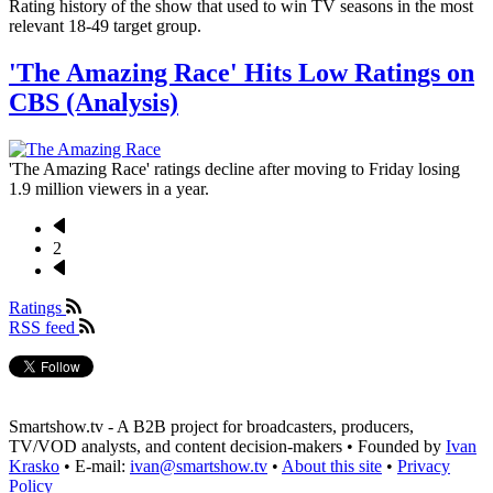
Rating history of the show that used to win TV seasons in the most
relevant 18-49 target group.
'The Amazing Race' Hits Low Ratings on
CBS (Analysis)
'The Amazing Race' ratings decline after moving to Friday losing
1.9 million viewers in a year.
Previous
page
2
Pagination
Next
page
Ratings
RSS feed
Smartshow.tv - A B2B project for broadcasters, producers,
TV/VOD analysts, and content decision-makers • Founded by
Ivan
Krasko
• E-mail:
ivan@smartshow.tv
•
About this site
•
Privacy
Policy