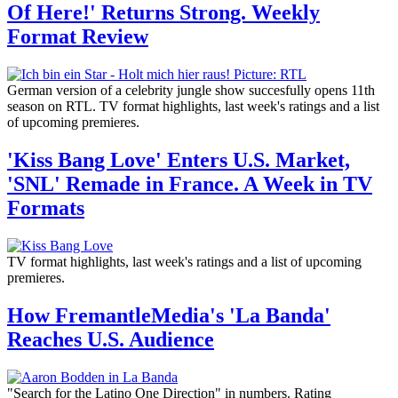
Of Here!' Returns Strong. Weekly
Format Review
German version of a celebrity jungle show succesfully opens 11th
season on RTL. TV format highlights, last week's ratings and a list
of upcoming premieres.
'Kiss Bang Love' Enters U.S. Market,
'SNL' Remade in France. A Week in TV
Formats
TV format highlights, last week's ratings and a list of upcoming
premieres.
How FremantleMedia's 'La Banda'
Reaches U.S. Audience
"Search for the Latino One Direction" in numbers. Rating