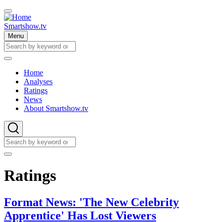
Skip
to
main
Smartshow.tv
content
Menu
Search
Search
Home
Analyses
Main
Ratings
navigation
News
About Smartshow.tv
Search
Search
Ratings
Format News: 'The New Celebrity
Apprentice' Has Lost Viewers