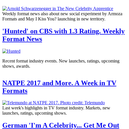
Weekly format news also about new social experiment by Armoza
Formats and May I Kiss You? launching in new territory.
'Hunted' on CBS with 1.3 Rating. Weekly
Format News
Recent format industry events. New launches, ratings, upcoming
shows, awards.
NATPE 2017 and More. A Week in TV
Formats
Last week's highlights in TV format industry. Markets, new
launches, ratings, upcoming shows.
German 'I'm A Celebrity... Get Me Out