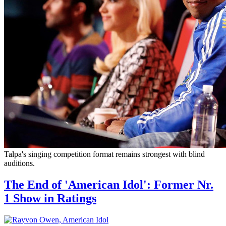
Talpa's singing competition format remains strongest with blind
auditions.
The End of 'American Idol': Former Nr.
1 Show in Ratings