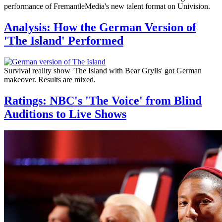
performance of FremantleMedia's new talent format on Univision.
Analysis: How the German Version of
'The Island' Performed
Survival reality show 'The Island with Bear Grylls' got German
makeover. Results are mixed.
Ratings: NBC's 'The Voice' from Blind
Auditions to Live Shows