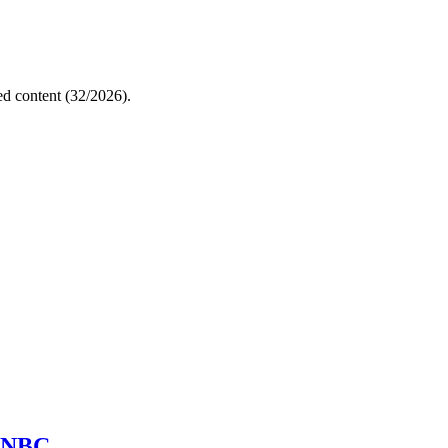
ed content (32/2026).
d NBC