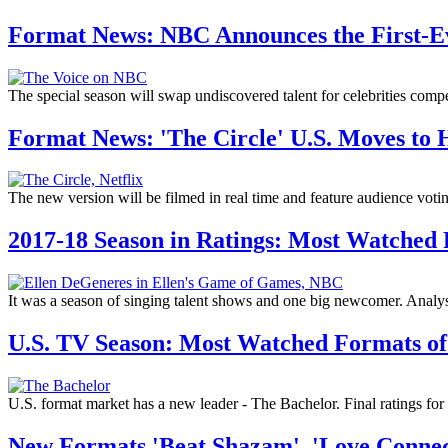
Format News: NBC Announces the First-Eve
The special season will swap undiscovered talent for celebrities comp
Format News: 'The Circle' U.S. Moves to 
The new version will be filmed in real time and feature audience voti
2017-18 Season in Ratings: Most Watched
It was a season of singing talent shows and one big newcomer. Analysi
U.S. TV Season: Most Watched Formats of
U.S. format market has a new leader - The Bachelor. Final ratings fo
New Formats 'Beat Shazam', 'Love Connec