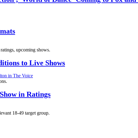
rmats
, ratings, upcoming shows.
itions to Live Shows
ons.
 Show in Ratings
levant 18-49 target group.