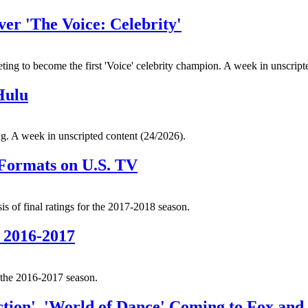
r 'The Voice: Celebrity'
eting to become the first 'Voice' celebrity champion. A week in unscript
Hulu
ng. A week in unscripted content (24/2026).
 Formats on U.S. TV
s of final ratings for the 2017-2018 season.
 2016-2017
r the 2016-2017 season.
tion', 'World of Dance' Coming to Fox an