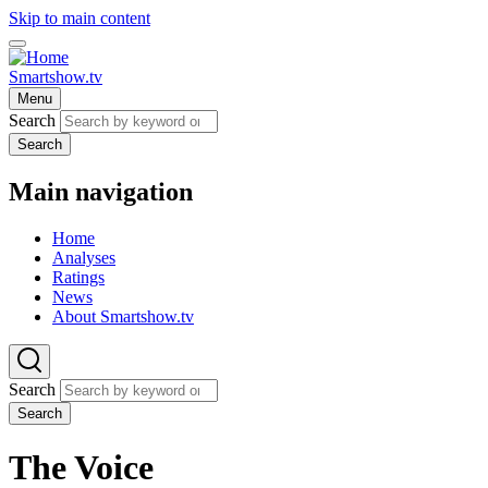
Skip to main content
Smartshow.tv
Menu
Search
Search
Main navigation
Home
Analyses
Ratings
News
About Smartshow.tv
Search
Search
The Voice