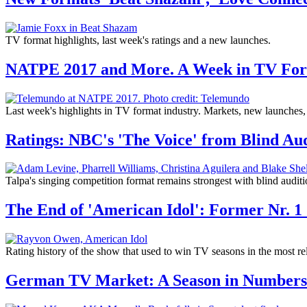
TV format highlights, last week's ratings and a new launches.
NATPE 2017 and More. A Week in TV Fo
Last week's highlights in TV format industry. Markets, new launches
Ratings: NBC's 'The Voice' from Blind Aud
Talpa's singing competition format remains strongest with blind auditi
The End of 'American Idol': Former Nr. 1
Rating history of the show that used to win TV seasons in the most re
German TV Market: A Season in Numbers