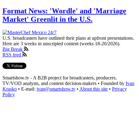
Format News: 'Wordle' and 'Marriage
Market' Greenlit in the U.S.
U.S. broadcasters have outlined their plans at upfront presentations.
Here are 3 weeks in unscripted content (weeks 18-20/2026).
Big Break
RSS feed
Smartshow.tv - A B2B project for broadcasters, producers,
TV/VOD analysts, and content decision-makers • Founded by
Ivan
Krasko
• E-mail:
ivan@smartshow.tv
•
About this site
•
Privacy
Policy