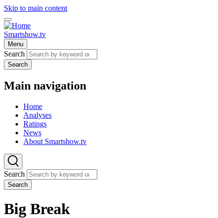
Skip to main content
Smartshow.tv
Menu
Search
Search
Main navigation
Home
Analyses
Ratings
News
About Smartshow.tv
Search
Search
Big Break