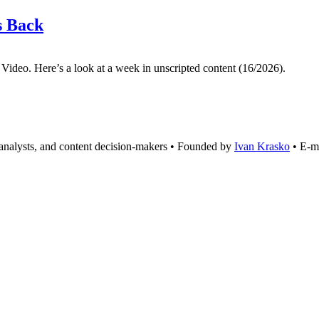
s Back
 Video. Here’s a look at a week in unscripted content (16/2026).
analysts, and content decision-makers • Founded by
Ivan Krasko
• E-m