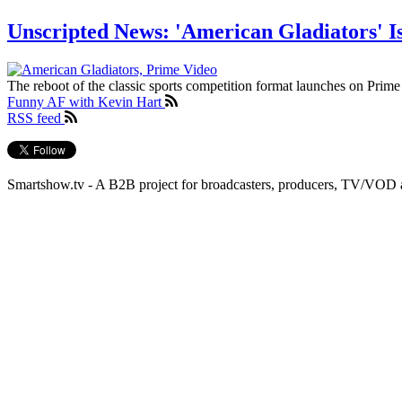
Unscripted News: 'American Gladiators' I
The reboot of the classic sports competition format launches on Prime
Funny AF with Kevin Hart
RSS feed
Smartshow.tv - A B2B project for broadcasters, producers, TV/VOD 