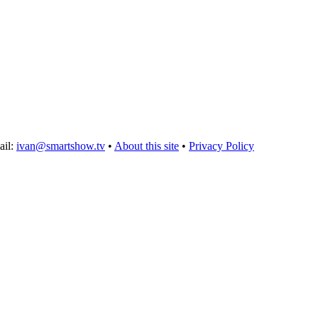
ail:
ivan@smartshow.tv
•
About this site
•
Privacy Policy