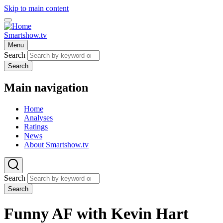
Skip to main content
Smartshow.tv
Menu
Search
Search
Main navigation
Home
Analyses
Ratings
News
About Smartshow.tv
Search
Search
Funny AF with Kevin Hart