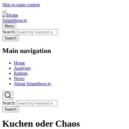
Skip to main content
Smartshow.tv
Menu
Search
Search
Main navigation
Home
Analyses
Ratings
News
About Smartshow.tv
Search
Search
Kuchen oder Chaos