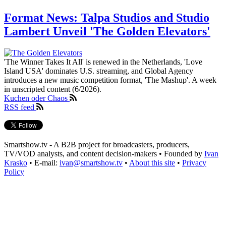
Format News: Talpa Studios and Studio
Lambert Unveil 'The Golden Elevators'
'The Winner Takes It All' is renewed in the Netherlands, 'Love
Island USA' dominates U.S. streaming, and Global Agency
introduces a new music competition format, 'The Mashup'. A week
in unscripted content (6/2026).
Kuchen oder Chaos
RSS feed
Smartshow.tv - A B2B project for broadcasters, producers,
TV/VOD analysts, and content decision-makers • Founded by
Ivan
Krasko
• E-mail:
ivan@smartshow.tv
•
About this site
•
Privacy
Policy