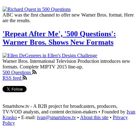
ABC was the first channel to offer new Warner Bros. format. Here
are the results.
'Repeat After Me', '500 Questions':
Warner Bros. Shows New Formats
Warner Bros. International Television Production introduces new
formats. Complete MIPTV 2015 line-up.
500 Questions
RSS feed
Smartshow.tv - A B2B project for broadcasters, producers,
TV/VOD analysts, and content decision-makers • Founded by
Ivan
Krasko
• E-mail:
ivan@smartshow.tv
•
About this site
•
Privacy
Policy