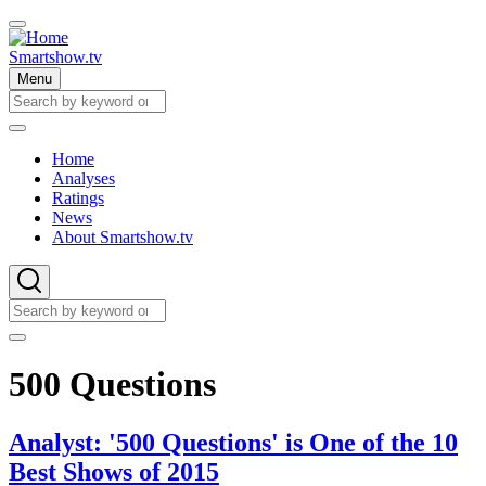
Skip
to
main
Smartshow.tv
content
Menu
Search
Search
Home
Analyses
Main
Ratings
navigation
News
About Smartshow.tv
Search
Search
500 Questions
Analyst: '500 Questions' is One of the 10
Best Shows of 2015