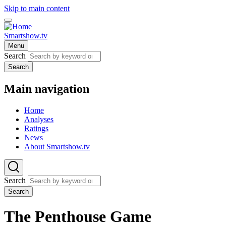
Skip to main content
Smartshow.tv
Menu
Search
Search
Main navigation
Home
Analyses
Ratings
News
About Smartshow.tv
Search
Search
The Penthouse Game