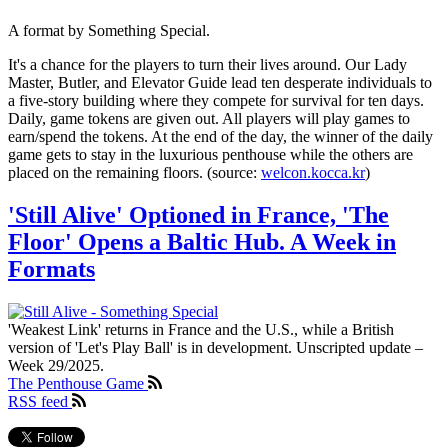
A format by Something Special.
It's a chance for the players to turn their lives around. Our Lady
Master, Butler, and Elevator Guide lead ten desperate individuals to
a five-story building where they compete for survival for ten days.
Daily, game tokens are given out. All players will play games to
earn/spend the tokens. At the end of the day, the winner of the daily
game gets to stay in the luxurious penthouse while the others are
placed on the remaining floors. (source:
welcon.kocca.kr
)
'Still Alive' Optioned in France, 'The
Floor' Opens a Baltic Hub. A Week in
Formats
'Weakest Link' returns in France and the U.S., while a British
version of 'Let's Play Ball' is in development. Unscripted update –
Week 29/2025.
The Penthouse Game
RSS feed