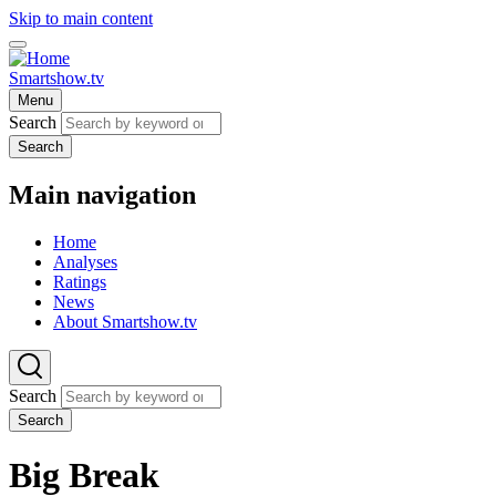
Skip to main content
Smartshow.tv
Menu
Search
Search
Main navigation
Home
Analyses
Ratings
News
About Smartshow.tv
Search
Search
Big Break