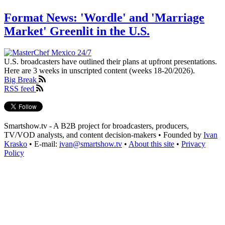
Format News: 'Wordle' and 'Marriage
Market' Greenlit in the U.S.
U.S. broadcasters have outlined their plans at upfront presentations.
Here are 3 weeks in unscripted content (weeks 18-20/2026).
Big Break
RSS feed
Smartshow.tv - A B2B project for broadcasters, producers,
TV/VOD analysts, and content decision-makers • Founded by
Ivan
Krasko
• E-mail:
ivan@smartshow.tv
•
About this site
•
Privacy
Policy