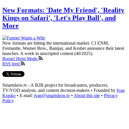
New Formats: 'Date My Friend', 'Reality
Kings on Safari', 'Let's Play Ball', and
More
New formats are hitting the international market. CJ ENM,
Fremantle, Warner Bros., Banijay, and Keshet announce their latest
launches. A week in unscripted content (40/2025).
Boom! Heist Mode
RSS feed
Smartshow.tv - A B2B project for broadcasters, producers,
TV/VOD analysts, and content decision-makers • Founded by
Ivan
Krasko
• E-mail:
ivan@smartshow.tv
•
About this site
•
Privacy
Policy