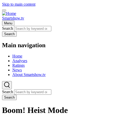
Skip to main content
Smartshow.tv
Menu
Search
Search
Main navigation
Home
Analyses
Ratings
News
About Smartshow.tv
Search
Search
Boom! Heist Mode