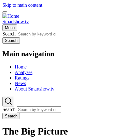
Skip to main content
Smartshow.tv
Menu
Search
Search
Main navigation
Home
Analyses
Ratings
News
About Smartshow.tv
Search
Search
The Big Picture