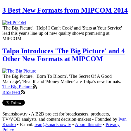
3 Best New Formats from MIPCOM 2014
'The Big Picture', 'Help! I Can't Cook' and 'Stars at Your Service'
lead this year's line-up of new quality shows premiering at
MIPCOM.
Talpa Introduces 'The Big Picture' and 4
Other New Formats at MIPCOM
'The Big Picture', 'Born To Bloom', 'The Secret Of A Good
Marriage', 'Beat It' and 'Money Matters' are Talpa's new formats.
The Big Picture
RSS feed
Smartshow.tv - A B2B project for broadcasters, producers,
TV/VOD analysts, and content decision-makers • Founded by
Ivan
Krasko
• E-mail:
ivan@smartshow.tv
•
About this site
•
Privacy
Policy