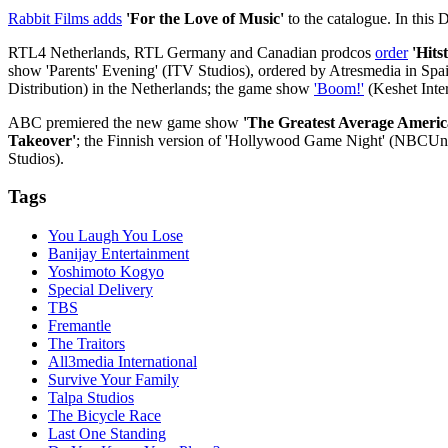
Rabbit Films adds
'For the Love of Music'
to the catalogue. In this 
RTL4 Netherlands, RTL Germany and Canadian prodcos
order
'Hits
show 'Parents' Evening' (ITV Studios), ordered by Atresmedia in Spain
Distribution) in the Netherlands; the game show
'Boom!'
(Keshet Inter
ABC premiered the new game show
'The Greatest Average Americ
Takeover'
; the Finnish version of 'Hollywood Game Night' (NBCUniv
Studios).
Tags
You Laugh You Lose
Banijay Entertainment
Yoshimoto Kogyo
Special Delivery
TBS
Fremantle
The Traitors
All3media International
Survive Your Family
Talpa Studios
The Bicycle Race
Last One Standing