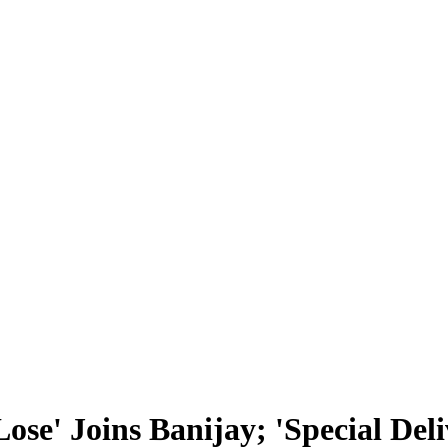
se' Joins Banijay; 'Special Del