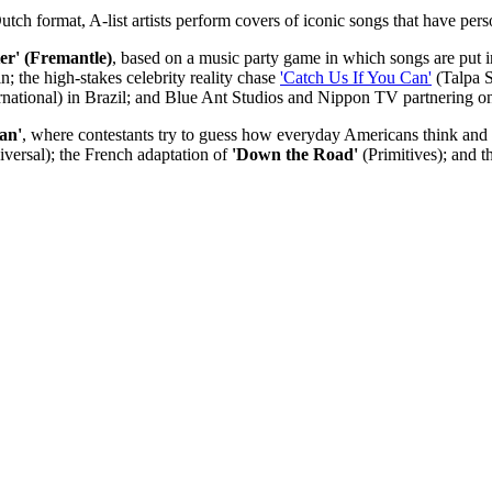
Dutch format, A-list artists perform covers of iconic songs that have per
ter' (Fremantle)
, based on a music party game in which songs are put in
; the high-stakes celebrity reality chase
'Catch Us If You Can'
(Talpa S
national) in Brazil; and Blue Ant Studios and Nippon TV partnering on
an'
, where contestants try to guess how everyday Americans think a
ersal); the French adaptation of
'Down the Road'
(Primitives); and t