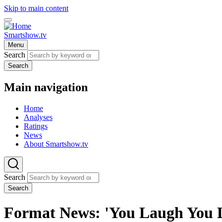
Skip to main content
Smartshow.tv
Menu
Search
Search
Main navigation
Home
Analyses
Ratings
News
About Smartshow.tv
Search
Search
Format News: 'You Laugh You Lo