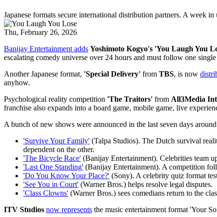
Japanese formats secure international distribution partners. A week in
Thu, February 26, 2026
Banijay Entertainment adds
Yoshimoto Kogyo's 'You Laugh You Lo
escalating comedy universe over 24 hours and must follow one single 
Another Japanese format,
'Special Delivery'
from
TBS
, is now
distr
anyhow.
Psychological reality competition
'The Traitors'
from
All3Media Int
franchise also expands into a board game, mobile game, live experienc
A bunch of new shows were announced in the last seven days arou
'Survive Your Family'
(Talpa Studios). The Dutch survival realit
dependent on the other.
'The Bicycle Race'
(Banijay Entertainment). Celebrities team up
'Last One Standing'
(Banijay Entertainment). A competition follo
'Do You Know Your Place?'
(Sony). A celebrity quiz format tes
'See You in Court'
(Warner Bros.) helps resolve legal disputes.
'Class Clowns'
(Warner Bros.) sees comedians return to the class
ITV Studios
now represents
the music entertainment format 'Your Song