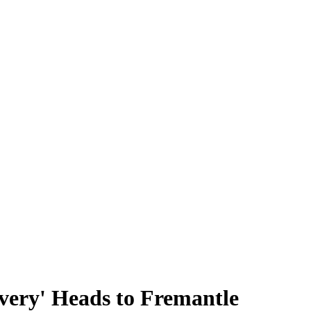
ivery' Heads to Fremantle