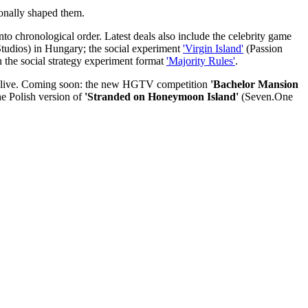
sonally shaped them.
to chronological order. Latest deals also include the celebrity game
tudios) in Hungary; the social experiment
'Virgin Island'
(Passion
 the social strategy experiment format
'Majority Rules'
.
nd live. Coming soon: the new HGTV competition
'Bachelor Mansion
he Polish version of
'Stranded on Honeymoon Island'
(Seven.One