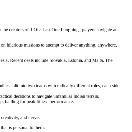
rom the creators of 'LOL: Last One Laughing', players navigate an
t on hilarious missions to attempt to deliver anything, anywhere,
esia. Recent deals include Slovakia, Estonia, and Malta. The
lies split into two teams with radically different roles, each side
tical decisions to navigate unfamiliar Indian terrain.
p, battling for peak fitness performance.
creativity, and nerve.
that is personal to them.