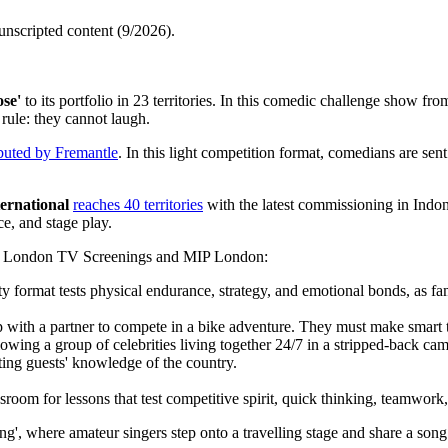
 unscripted content (9/2026).
se'
to its portfolio in 23 territories. In this comedic challenge show f
rule: they cannot laugh.
ibuted by Fremantle
. In this light competition format, comedians are sen
ernational
reaches 40 territories
with the latest commissioning in Indon
e, and stage play.
nd London TV Screenings and MIP London:
y format tests physical endurance, strategy, and emotional bonds, as fami
 with a partner to compete in a bike adventure. They must make smart tac
wing a group of celebrities living together 24/7 in a stripped-back cam
ting guests' knowledge of the country.
room for lessons that test competitive spirit, quick thinking, teamwork, 
', where amateur singers step onto a travelling stage and share a song 