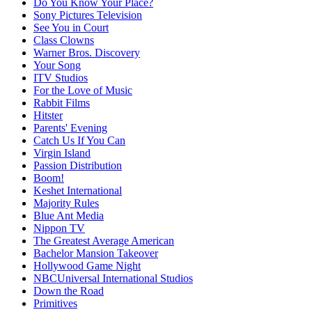
Do You Know Your Place?
Sony Pictures Television
See You in Court
Class Clowns
Warner Bros. Discovery
Your Song
ITV Studios
For the Love of Music
Rabbit Films
Hitster
Parents' Evening
Catch Us If You Can
Virgin Island
Passion Distribution
Boom!
Keshet International
Majority Rules
Blue Ant Media
Nippon TV
The Greatest Average American
Bachelor Mansion Takeover
Hollywood Game Night
NBCUniversal International Studios
Down the Road
Primitives