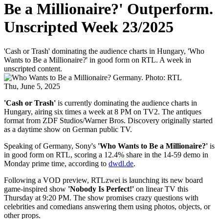
Be a Millionaire?' Outperform.
Unscripted Week 23/2025
'Cash or Trash' dominating the audience charts in Hungary, 'Who
Wants to Be a Millionaire?' in good form on RTL. A week in
unscripted content.
Thu, June 5, 2025
'Cash or Trash'
is currently dominating the audience charts in
Hungary, airing six times a week at 8 PM on TV2. The antiques
format from ZDF Studios/Warner Bros. Discovery originally started
as a daytime show on German public TV.
Speaking of Germany, Sony's
'Who Wants to Be a Millionaire?'
is
in good form on RTL, scoring a 12.4% share in the 14-59 demo in
Monday prime time, according to
dwdl.de
.
Following a VOD preview, RTLzwei is launching its new board
game-inspired show
'Nobody Is Perfect!'
on linear TV this
Thursday at 9:20 PM. The show promises crazy questions with
celebrities and comedians answering them using photos, objects, or
other props.