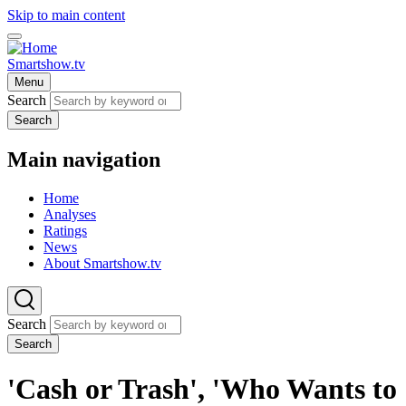
Skip to main content
Smartshow.tv
Menu
Search
Search
Main navigation
Home
Analyses
Ratings
News
About Smartshow.tv
Search
Search
'Cash or Trash', 'Who Wants to