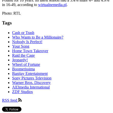
Poland for 10 years. Its latest season had a 3.4% share 4+ and 4.9%
in 16-49, according to
wirtualnemedia.pl
.
Photo: RTL
Tags
Cash or Trash
Who Wants to Be a Millionaire?
Nobody Is Perfect!
Your Song
Home Town Takeover
Raid the Cage
Jeopardy!
Wheel of Fortune
Boomerissima
Banijay Entertainment
Sony Pictures Television
Warner Bros. Discovery
All3media International
ZDF Studios
RSS feed