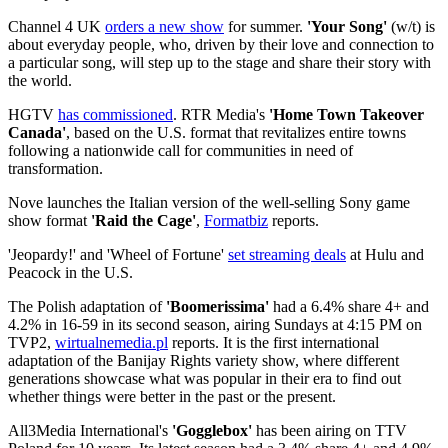
Channel 4 UK
orders a new show
for summer.
'Your Song'
(w/t) is
about everyday people, who, driven by their love and connection to
a particular song, will step up to the stage and share their story with
the world.
HGTV
has commissioned
. RTR Media's
'Home Town Takeover
Canada'
, based on the U.S. format that revitalizes entire towns
following a nationwide call for communities in need of
transformation.
Nove launches the Italian version of the well-selling Sony game
show format
'Raid the Cage'
,
Formatbiz
reports.
'Jeopardy!' and 'Wheel of Fortune'
set streaming deals
at Hulu and
Peacock in the U.S.
The Polish adaptation of
'Boomerissima'
had a 6.4% share 4+ and
4.2% in 16-59 in its second season, airing Sundays at 4:15 PM on
TVP2,
wirtualnemedia.pl
reports. It is the first international
adaptation of the Banijay Rights variety show, where different
generations showcase what was popular in their era to find out
whether things were better in the past or the present.
All3Media International's
'Gogglebox'
has been airing on TTV