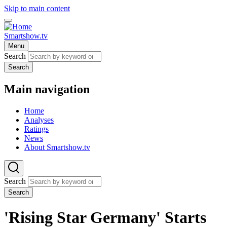
Skip to main content
Smartshow.tv
Menu
Search
Search
Main navigation
Home
Analyses
Ratings
News
About Smartshow.tv
Search
Search
'Rising Star Germany' Starts