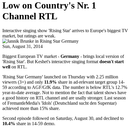
Low on Country's Nr. 1
Channel RTL
Interactive singing show 'Rising Star' arrives to Europe's biggest TV
market, but ratings are weak.
Sun, August 31, 2014
Biggest European TV market -
Germany
- brings local version of
'Rising Star'. But Keshet's interactive singing format
doesn't start
well
on RTL.
'Rising Star Germany' launched on Thursday with 2.25 million
viewers (3+) and only
11.9%
share in ad-relevant target group 14-
59 according to AGF/GfK data. The number is below RTL's 12.7%
year-to-date average. Not to mention the fact that talent shows have
a good history on RTL channel and are usally stronger. Last season
of FremantleMedia's 'Idols' (Deutschland sucht den Superstar)
achieved more than 15% share.
Second episode followed on Saturday, August 30, and declined to
10.4%
share in 14-59 demo.