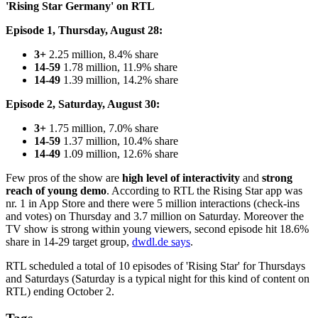
'Rising Star Germany' on RTL
Episode 1, Thursday, August 28:
3+
2.25 million, 8.4% share
14-59
1.78 million, 11.9% share
14-49
1.39 million, 14.2% share
Episode 2, Saturday, August 30:
3+
1.75 million, 7.0% share
14-59
1.37 million, 10.4% share
14-49
1.09 million, 12.6% share
Few pros of the show are
high level of interactivity
and
strong
reach of young demo
. According to RTL the Rising Star app was
nr. 1 in App Store and there were 5 million interactions (check-ins
and votes) on Thursday and 3.7 million on Saturday. Moreover the
TV show is strong within young viewers, second episode hit 18.6%
share in 14-29 target group,
dwdl.de says
.
RTL scheduled a total of 10 episodes of 'Rising Star' for Thursdays
and Saturdays (Saturday is a typical night for this kind of content on
RTL) ending October 2.